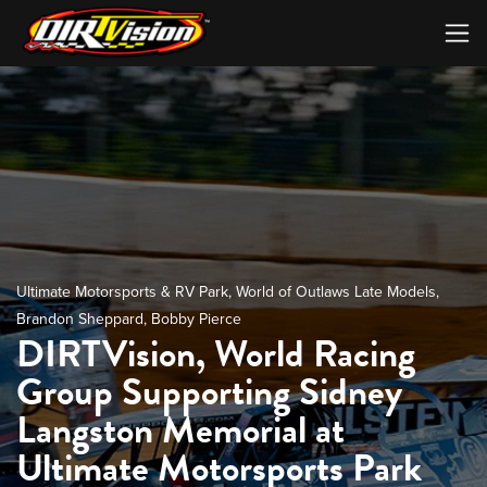
Ultimate Motorsports & RV Park
,
World of Outlaws Late Models
,
Brandon Sheppard
,
Bobby Pierce
DIRTVision, World Racing
Group Supporting Sidney
Langston Memorial at
Ultimate Motorsports Park