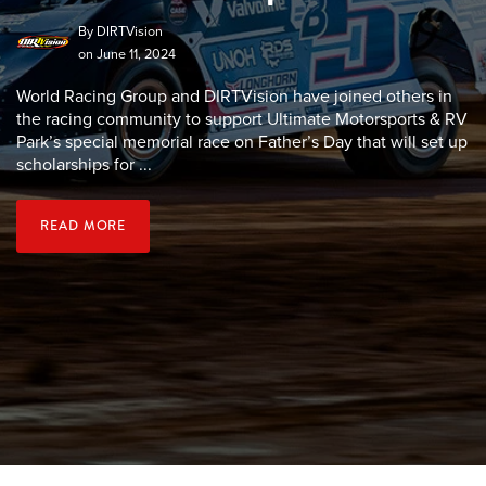
By
DIRTVision
on June 11, 2024
World Racing Group and DIRTVision have joined others in
the racing community to support Ultimate Motorsports & RV
Park’s special memorial race on Father’s Day that will set up
scholarships for ...
READ MORE