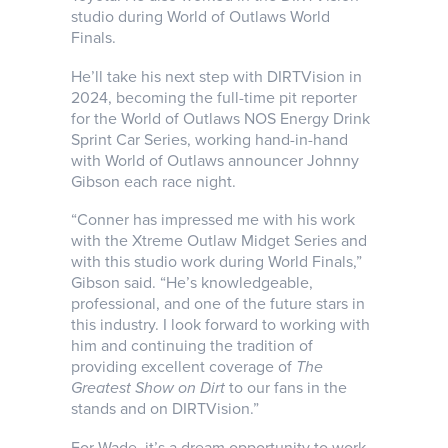
studio during World of Outlaws World
Finals.
He’ll take his next step with DIRTVision in
2024, becoming the full-time pit reporter
for the World of Outlaws NOS Energy Drink
Sprint Car Series, working hand-in-hand
with World of Outlaws announcer Johnny
Gibson each race night.
“Conner has impressed me with his work
with the Xtreme Outlaw Midget Series and
with this studio work during World Finals,”
Gibson said. “He’s knowledgeable,
professional, and one of the future stars in
this industry. I look forward to working with
him and continuing the tradition of
providing excellent coverage of
The
Greatest Show on Dirt
to our fans in the
stands and on DIRTVision.”
For Wade, it’s a dream opportunity to work