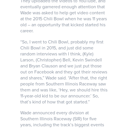
They uploaded the videos to YouTube, and
eventually garnered enough attention that
Wade was asked to help get video content
at the 2015 Chili Bowl when he was 11 years
old – an opportunity that kicked started his
career.
“So, I went to Chili Bowl, probably my first
Chili Bowl in 2015, and just did some
random interviews with I think, (Kyle)
Larson, (Christopher) Bell, Kevin Swindell
and Bryan Clauson and we just put those
out on Facebook and they got their reviews
and shares,” Wade said. “After that, the right
people from Southern Illinois Raceway saw
them and was like, ‘Hey, we should hire this
11-year-old kid to be our announcer.’ So,
that’s kind of how that got started.”
Wade announced every division at
Southern Illinois Raceway (SIR) for five
years, including the track’s biggest events