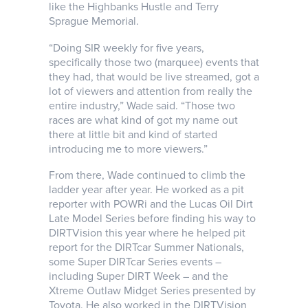
like the Highbanks Hustle and Terry
Sprague Memorial.
“Doing SIR weekly for five years,
specifically those two (marquee) events that
they had, that would be live streamed, got a
lot of viewers and attention from really the
entire industry,” Wade said. “Those two
races are what kind of got my name out
there at little bit and kind of started
introducing me to more viewers.”
From there, Wade continued to climb the
ladder year after year. He worked as a pit
reporter with POWRi and the Lucas Oil Dirt
Late Model Series before finding his way to
DIRTVision this year where he helped pit
report for the DIRTcar Summer Nationals,
some Super DIRTcar Series events –
including Super DIRT Week – and the
Xtreme Outlaw Midget Series presented by
Toyota. He also worked in the DIRTVision