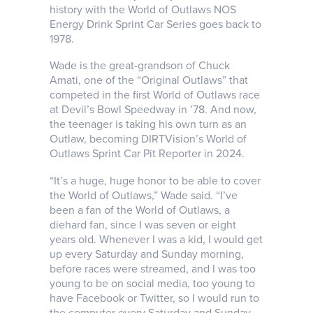
history with the World of Outlaws NOS
Energy Drink Sprint Car Series goes back to
1978.
Wade is the great-grandson of Chuck
Amati, one of the “Original Outlaws” that
competed in the first World of Outlaws race
at Devil’s Bowl Speedway in ’78. And now,
the teenager is taking his own turn as an
Outlaw, becoming DIRTVision’s World of
Outlaws Sprint Car Pit Reporter in 2024.
“It’s a huge, huge honor to be able to cover
the World of Outlaws,” Wade said. “I’ve
been a fan of the World of Outlaws, a
diehard fan, since I was seven or eight
years old. Whenever I was a kid, I would get
up every Saturday and Sunday morning,
before races were streamed, and I was too
young to be on social media, too young to
have Facebook or Twitter, so I would run to
the computer every Saturday and Sunday