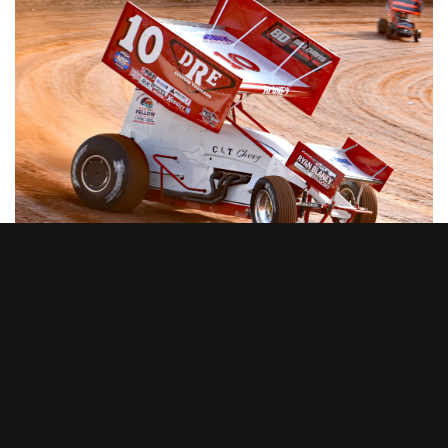
DIRTVision
By
DIRTVision
on December 14, 2023
DIRTVISION SET TO
BROADCAST 2024 LOU
BLANEY MEMORIAL AT
SHARON SPEEDWAY;
EVENT WILL CELEBRATE