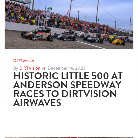
DIRTVision
By
DIRTVision
on December 14, 2023
HISTORIC LITTLE 500 AT
ANDERSON SPEEDWAY
RACES TO DIRTVISION
AIRWAVES