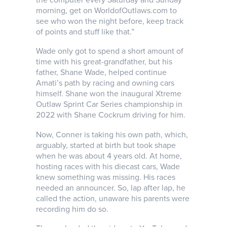
morning, get on WorldofOutlaws.com to
see who won the night before, keep track
of points and stuff like that.”
Wade only got to spend a short amount of
time with his great-grandfather, but his
father, Shane Wade, helped continue
Amati’s path by racing and owning cars
himself. Shane won the inaugural Xtreme
Outlaw Sprint Car Series championship in
2022 with Shane Cockrum driving for him.
Now, Conner is taking his own path, which,
arguably, started at birth but took shape
when he was about 4 years old. At home,
hosting races with his diecast cars, Wade
knew something was missing. His races
needed an announcer. So, lap after lap, he
called the action, unaware his parents were
recording him do so.