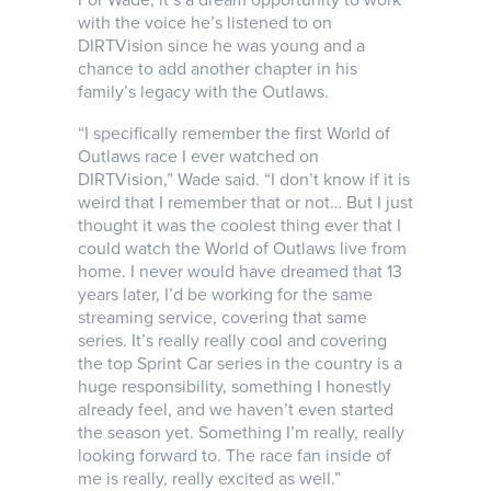
with the voice he’s listened to on
DIRTVision since he was young and a
chance to add another chapter in his
family’s legacy with the Outlaws.
“I specifically remember the first World of
Outlaws race I ever watched on
DIRTVision,” Wade said. “I don’t know if it is
weird that I remember that or not… But I just
thought it was the coolest thing ever that I
could watch the World of Outlaws live from
home. I never would have dreamed that 13
years later, I’d be working for the same
streaming service, covering that same
series. It’s really really cool and covering
the top Sprint Car series in the country is a
huge responsibility, something I honestly
already feel, and we haven’t even started
the season yet. Something I’m really, really
looking forward to. The race fan inside of
me is really, really excited as well.”