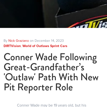
By
Nick Graziano
on December 14, 2023
DIRTVision
,
World of Outlaws Sprint Cars
Conner Wade Following
Great-Grandfather’s
'Outlaw' Path With New
Pit Reporter Role
Conner Wade may be 19 years old, but his