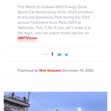
The World of Outlaws NOS Energy Drink
Sprint Car Series kicks off its 2024 schedule
at Volusia Speedway Park during the 53rd
annual Federated Auto Parts DIRTcar
Nationals, Feb. 7-10). If you can’t make it to
the track, you can watch every lap live on
DIRTVision
.
SHARE
Published by
Nick Graziano
December 14, 2023